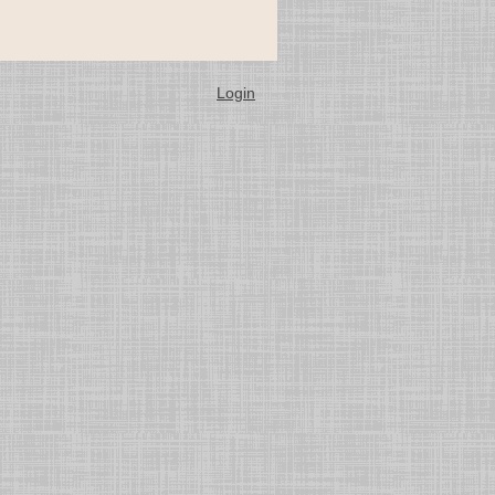
Login