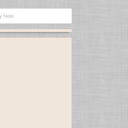
y Now
olume tax preparation office