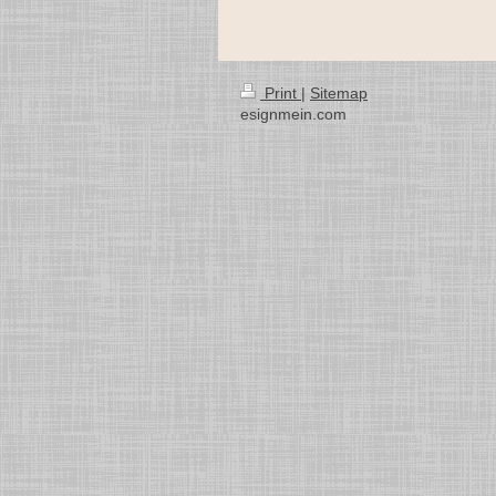
Print
|
Sitemap
esignmein.com