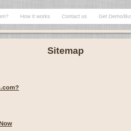
com?
How it works
Contact us
Get Demo/Bu
The client check-in system for the high v
Sitemap
n.com?
 Now