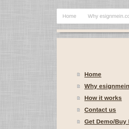
Home
Why esignmein.
Home
Why esignmei
How it works
Contact us
Get Demo/Buy